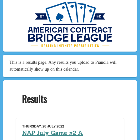
This is a results page. Any results you upload to Pianola will
automatically show up on this calendar.
Results
THURSDAY, 28 JULY 2022
NAP July Game #2 A