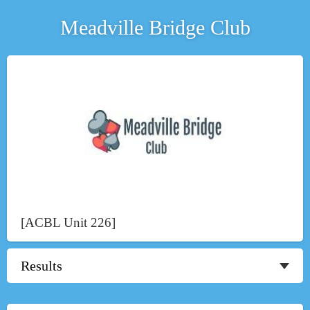
Meadville Bridge Club
[ACBL Unit 226]