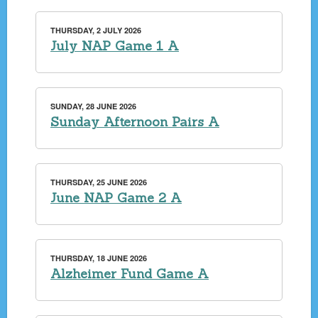
THURSDAY, 2 JULY 2026
July NAP Game 1 A
SUNDAY, 28 JUNE 2026
Sunday Afternoon Pairs A
THURSDAY, 25 JUNE 2026
June NAP Game 2 A
THURSDAY, 18 JUNE 2026
Alzheimer Fund Game A