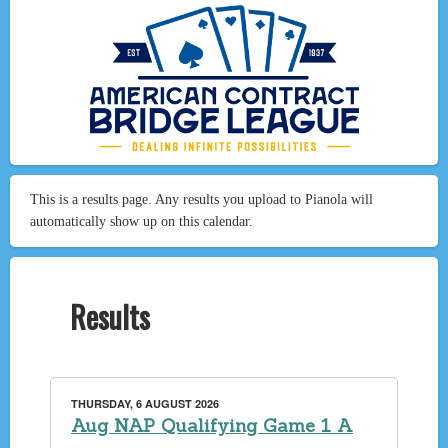
This is a results page. Any results you upload to Pianola will
automatically show up on this calendar.
Results
THURSDAY, 6 AUGUST 2026
Aug NAP Qualifying Game 1 A