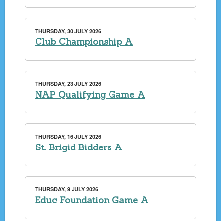
THURSDAY, 30 JULY 2026
Club Championship A
THURSDAY, 23 JULY 2026
NAP Qualifying Game A
THURSDAY, 16 JULY 2026
St. Brigid Bidders A
THURSDAY, 9 JULY 2026
Educ Foundation Game A