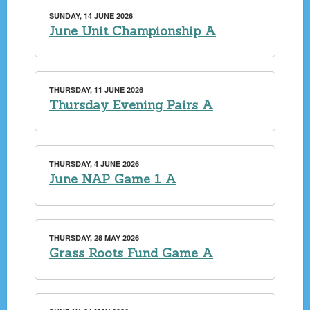
SUNDAY, 14 JUNE 2026
June Unit Championship A
THURSDAY, 11 JUNE 2026
Thursday Evening Pairs A
THURSDAY, 4 JUNE 2026
June NAP Game 1 A
THURSDAY, 28 MAY 2026
Grass Roots Fund Game A