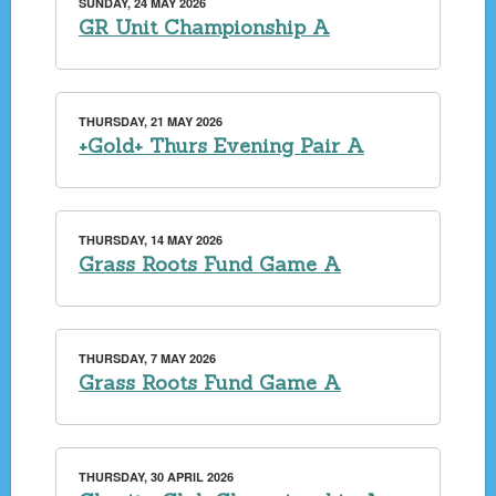
SUNDAY, 24 MAY 2026
GR Unit Championship A
THURSDAY, 21 MAY 2026
+Gold+ Thurs Evening Pair A
THURSDAY, 14 MAY 2026
Grass Roots Fund Game A
THURSDAY, 7 MAY 2026
Grass Roots Fund Game A
THURSDAY, 30 APRIL 2026