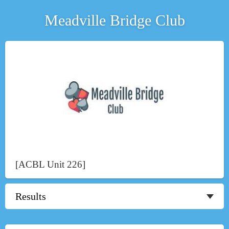
Meadville Bridge Club
[ACBL Unit 226]