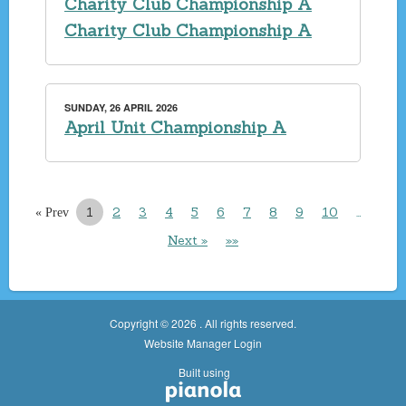
Charity Club Championship A
Charity Club Championship A
SUNDAY, 26 APRIL 2026
April Unit Championship A
1
2
3
4
5
6
7
8
9
10
…
« Prev
Next »
»»
Copyright © 2026 . All rights reserved.
Website Manager Login
Built using