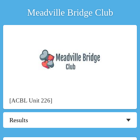
Meadville Bridge Club
[ACBL Unit 226]