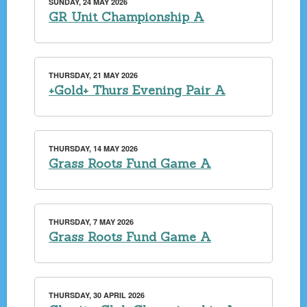
SUNDAY, 24 MAY 2026
GR Unit Championship A
THURSDAY, 21 MAY 2026
+Gold+ Thurs Evening Pair A
THURSDAY, 14 MAY 2026
Grass Roots Fund Game A
THURSDAY, 7 MAY 2026
Grass Roots Fund Game A
THURSDAY, 30 APRIL 2026