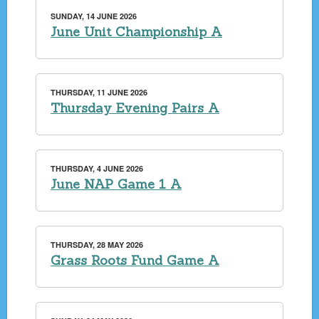
SUNDAY, 14 JUNE 2026
June Unit Championship A
THURSDAY, 11 JUNE 2026
Thursday Evening Pairs A
THURSDAY, 4 JUNE 2026
June NAP Game 1 A
THURSDAY, 28 MAY 2026
Grass Roots Fund Game A