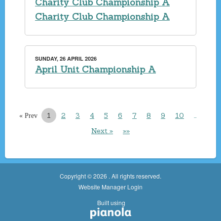
Charity Club Championship A
Charity Club Championship A
SUNDAY, 26 APRIL 2026
April Unit Championship A
1
2
3
4
5
6
7
8
9
10
…
« Prev
Next »
»»
Copyright © 2026 . All rights reserved.
Website Manager Login
Built using