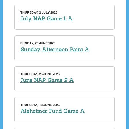
THURSDAY, 2 JULY 2026
July NAP Game 1 A
SUNDAY, 28 JUNE 2026
Sunday Afternoon Pairs A
THURSDAY, 25 JUNE 2026
June NAP Game 2 A
THURSDAY, 18 JUNE 2026
Alzheimer Fund Game A