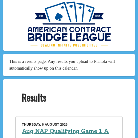
This is a results page. Any results you upload to Pianola will
automatically show up on this calendar.
Results
THURSDAY, 6 AUGUST 2026
Aug NAP Qualifying Game 1 A