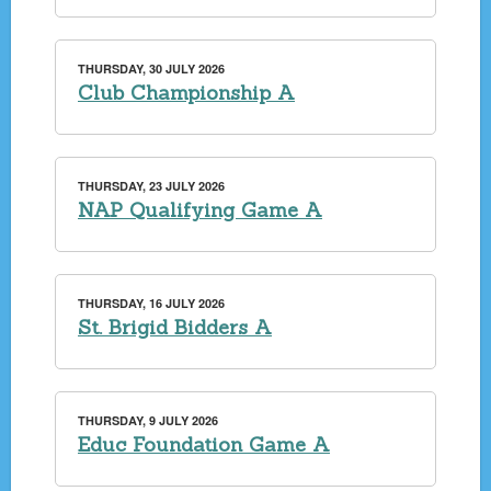
THURSDAY, 30 JULY 2026
Club Championship A
THURSDAY, 23 JULY 2026
NAP Qualifying Game A
THURSDAY, 16 JULY 2026
St. Brigid Bidders A
THURSDAY, 9 JULY 2026
Educ Foundation Game A