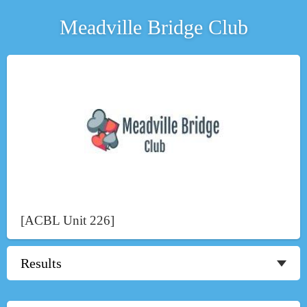
Meadville Bridge Club
[ACBL Unit 226]