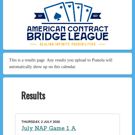
This is a results page. Any results you upload to Pianola will
automatically show up on this calendar.
Results
THURSDAY, 2 JULY 2026
July NAP Game 1 A